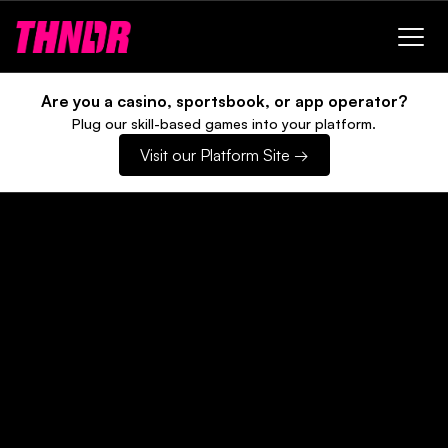
Are you a casino, sportsbook, or app operator?
Plug our skill-based games into your platform.
Visit our Platform Site →