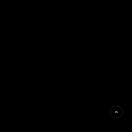
Telegram
Facebook
Bitcoin Games
Clinch
Tetro Tiles
Club Bitcoin: Solitaire
Company
Blog
Privacy Policy
Help
Contact
Help